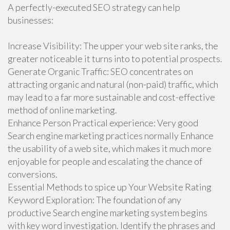
A perfectly-executed SEO strategy can help
businesses:
Increase Visibility: The upper your web site ranks, the
greater noticeable it turns into to potential prospects.
Generate Organic Traffic: SEO concentrates on
attracting organic and natural (non-paid) traffic, which
may lead to a far more sustainable and cost-effective
method of online marketing.
Enhance Person Practical experience: Very good
Search engine marketing practices normally Enhance
the usability of a web site, which makes it much more
enjoyable for people and escalating the chance of
conversions.
Essential Methods to spice up Your Website Rating
Keyword Exploration: The foundation of any
productive Search engine marketing system begins
with key word investigation. Identify the phrases and