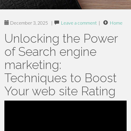
December 3, 2025
|
Leave a comment
|
Home
Unlocking the Power
of Search engine
marketing:
Techniques to Boost
Your web site Rating