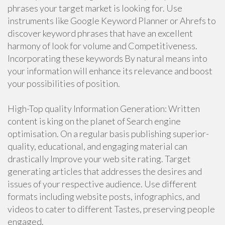
phrases your target market is looking for. Use
instruments like Google Keyword Planner or Ahrefs to
discover keyword phrases that have an excellent
harmony of look for volume and Competitiveness.
Incorporating these keywords By natural means into
your information will enhance its relevance and boost
your possibilities of position.
High-Top quality Information Generation: Written
content is king on the planet of Search engine
optimisation. On a regular basis publishing superior-
quality, educational, and engaging material can
drastically Improve your web site rating. Target
generating articles that addresses the desires and
issues of your respective audience. Use different
formats including website posts, infographics, and
videos to cater to different Tastes, preserving people
engaged.