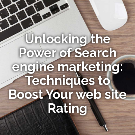
Unlocking the
Power of Search
engine marketing:
Techniques to
Boost Your web site
Rating