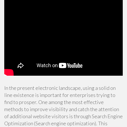
In the present electronic landscape, using a solid on
line existence is important for enterprises trying to
find to prosper. One among the most effective
methods to improve visibility and catch the attention
of additional website visitors is through Search Engine
Optimization (Search engine optimization). This