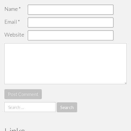
Name
*
Email
*
Website
Search
for: