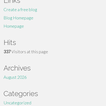
Links
Create a free blog
Blog Homepage
Homepage
Hits
337
Visitors at this page
Archives
August 2026
Categories
Uncategorized