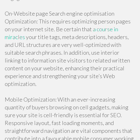
On-Website page Search engine optimisation
Optimization: This requires optimizing person pages
on your internet site. Be certain that
a course in
miracles
your title tags, meta descriptions, headers,
and URL structures are very well-optimized with
suitable search phrases. In addition, use interior
linking to information site visitors to related written
content on your website, enhancing their practical
experience and strengthening your site’s Web
optimization.
Mobile Optimization: With an ever-increasing
quantity of buyers browsing on cell gadgets, making
sure your site is cell-friendly is essential for SEO.
Responsive layout, fast loading moments, and
straightforward navigation are vital components that
contribute into a favourable mobile consumer working