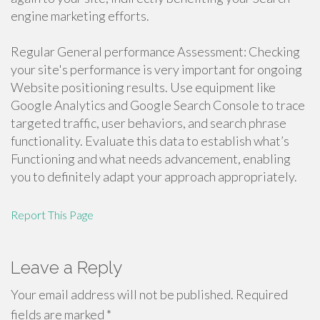
engine marketing efforts.
Regular General performance Assessment: Checking
your site's performance is very important for ongoing
Website positioning results. Use equipment like
Google Analytics and Google Search Console to trace
targeted traffic, user behaviors, and search phrase
functionality. Evaluate this data to establish what’s
Functioning and what needs advancement, enabling
you to definitely adapt your approach appropriately.
Report This Page
Leave a Reply
Your email address will not be published.
Required
fields are marked
*