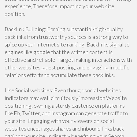
experience, Therefore impacting your web site
position.
Backlink Building: Earning substantial-high-quality
backlinks from trustworthy sources is a strong way to
spice up your internet site ranking. Backlinks signal to
engines like google that the written content is
effective and reliable. Target making interactions with
other websites, guest posting, and engaging in public
relations efforts to accumulate these backlinks.
Use Social websites: Even though social websites
indicators may well circuitously impression Website
positioning, owning a sturdy existence on platforms
like Fb, Twitter, and Instagram can generate traffic to
your site. Engaging with your viewers on social
websites encourages shares and inbound links back
again to your site, indirectly benefiting your Search