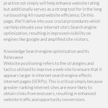
practice not simply will help enhance website rating
but additionally serves as a strong tool for in the long
run boosting All round website efficiency. On this
page, We'll delve into your crucial procedures which
can help elevate your internet site’s Search engine
optimization, resulting in improved visibility on
engines like google and amplified site visitors.
Knowledge Search engine optimization and Its
Relevance
Website positioning refers to the strategies and
tactics utilized to improve a web site to ensure that it
appears larger in internet search engine effects
internet pages (SERPs). This is critical simply because
greater-ranking Internet sites are more likely to
obtain clicks from end users, resulting in enhanced
website traffic and opportunity conversions.