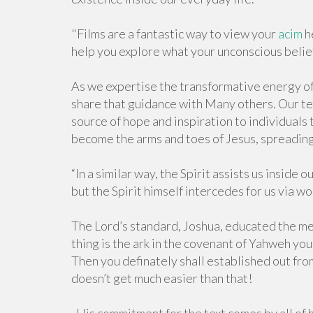
"Films are a fantastic way to view your
acim
h
help you explore what your unconscious belief
As we expertise the transformative energy of t
share that guidance with Many others. Our tes
source of hope and inspiration to individuals 
become the arms and toes of Jesus, spreadin
“In a similar way, the Spirit assists us insid
but the Spirit himself intercedes for us via w
The Lord’s standard, Joshua, educated the m
thing is the ark in the covenant of Yahweh yo
Then you definately shall established out from 
doesn’t get much easier than that!