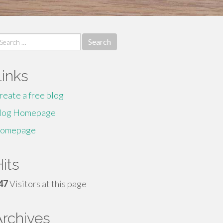
earch
r:
Links
reate a free blog
log Homepage
omepage
its
47
Visitors at this page
Archives