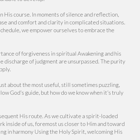
n His course. In moments of silence and reflection,
ase and comfort and clarity in complicated situations.
 schedule, we empower ourselves to embrace the
rtance of forgiveness in spiritual Awakening and his
the discharge of judgment are unsurpassed. The purity
pply.
st about the most useful, still sometimes puzzling,
ollow God’s guide, but how do we know when it’s truly
ubsequent His route. As we cultivate a spirit-loaded
k inside of us, foremost us closer to Him and toward
ving in harmony Using the Holy Spirit, welcoming His