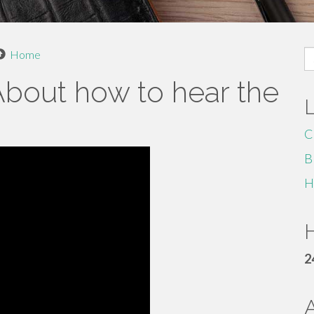
S
Home
fo
bout how to hear the
C
B
H
H
2