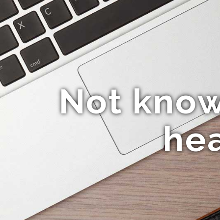
Not know
hea