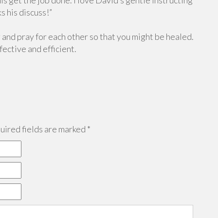
is get the job done. I love David’s gentle instructing
s his discuss!”
and pray for each other so that you might be healed.
ective and efficient.
ired fields are marked
*