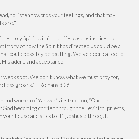
ead, to listen towards your feelings, and that may
s are."
he Holy Spirit within our life, we are inspired to
timony of how the Spirit has directed us could be a
that could possibly be battling. We've been called to
g His adore and acceptance.
e our weak spot. We don't know what we must pray for,
ordless groans.” – Romans 8:26
en and women of Yahweh’s instruction, “Once the
ur God becoming carried through the Levitical priests,
your house and stick to it” (Joshua 3:three). It