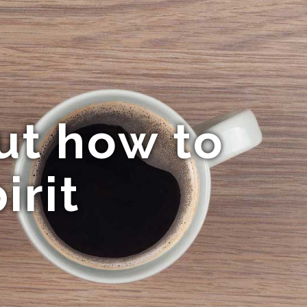
ut how to
irit