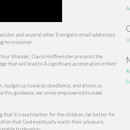
A
fmeister and several other Energetic email addresses
U
ng no response.
is Your Wonder, David Hoffmeister presents the
e that will lead to A significant acceleration in their
R
L
r, nudges us towards obedience, and allows us
race this guidance, we sense empowered to make
ng that it’s much better for the children, far better for
eption that God eventually wants their pleasure,
 unable to develop.