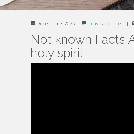
December 3, 2025
|
Leave a comment
|
Not known Facts A
holy spirit