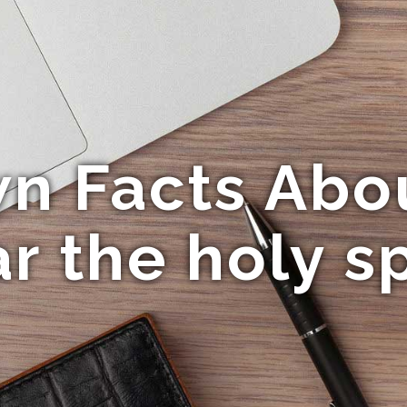
n Facts Abo
r the holy sp