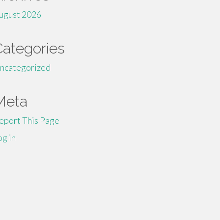
ugust 2026
Categories
ncategorized
Meta
eport This Page
og in