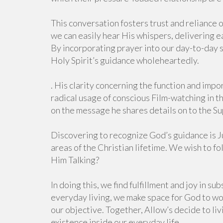
This conversation fosters trust and reliance o
we can easily hear His whispers, delivering e
By incorporating prayer into our day-to-day
Holy Spirit’s guidance wholeheartedly.
. His clarity concerning the function and impo
radical usage of conscious Film-watching in 
on the message he shares details on to the Su
Discovering to recognize God’s guidance is Ju
areas of the Christian lifetime. We wish to f
Him Talking?
In doing this, we find fulfillment and joy in s
everyday living, we make space for God to wor
our objective. Together, Allow’s decide to li
existence inside our everyday life.