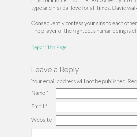
. His commitment for the text comes by all of h
type and his real love for all times. David walk
Consequently confess your sins to each other 
The prayer of the righteous human being is eff
Report This Page
Leave a Reply
Your email address will not be published.
Requ
Name
*
Email
*
Website