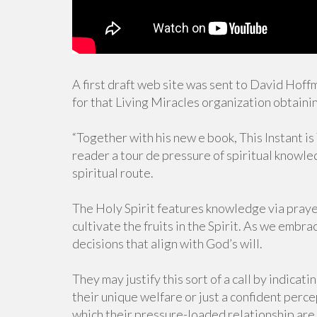
A first draft web site was sent to David Hof
for that Living Miracles organization obtaini
“Together with his new e book, This Instant 
reader a tour de pressure of spiritual knowledg
spiritual route.
The Holy Spirit features knowledge via praye
cultivate the fruits in the Spirit. As we emb
decisions that align with God’s will.
They may justify this sort of a call by indicati
their unique welfare or just a confident perc
which their pressure-loaded relationship are