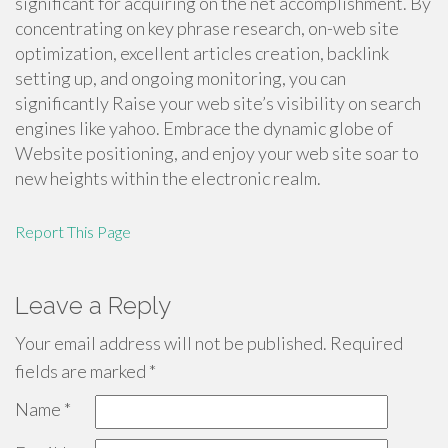
significant for acquiring on the net accomplishment. By
concentrating on key phrase research, on-web site
optimization, excellent articles creation, backlink
setting up, and ongoing monitoring, you can
significantly Raise your web site’s visibility on search
engines like yahoo. Embrace the dynamic globe of
Website positioning, and enjoy your web site soar to
new heights within the electronic realm.
Report This Page
Leave a Reply
Your email address will not be published.
Required
fields are marked
*
Name
*