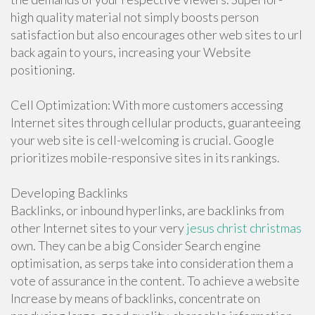
high quality material not simply boosts person
satisfaction but also encourages other web sites to url
back again to yours, increasing your Website
positioning.
Cell Optimization: With more customers accessing
Internet sites through cellular products, guaranteeing
your web site is cell-welcoming is crucial. Google
prioritizes mobile-responsive sites in its rankings.
Developing Backlinks
Backlinks, or inbound hyperlinks, are backlinks from
other Internet sites to your very
jesus christ christmas
own. They can be a big Consider Search engine
optimisation, as serps take into consideration them a
vote of assurance in the content. To achieve a website
Increase by means of backlinks, concentrate on