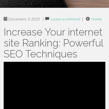
December 3, 2025
|
Leave a comment
|
Home
Increase Your internet
site Ranking: Powerful
SEO Techniques