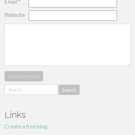
Email
*
Website
Search
for:
Links
Create a free blog