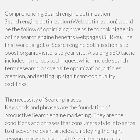
Comprehending Search engine optimization
Search engine optimization (Web optimization) would
be the follow of optimizing a website to rank bigger in
online search engine benefits webpages (SERPs). The
final word target of Search engine optimisation is to
boost organic visitors to your site. A strong SEO tactic
includes numerous techniques, which include search
term research, on-web site optimization, articles
creation, and setting up significant-top quality
backlinks.
The necessity of Search phrases
Keywords and phrases are the foundation of
productive Search engine marketing. They are the
conditions and phrases that consumers style into serps
to discover relevant articles. Employing the right
keyword phrases in your site's written content can