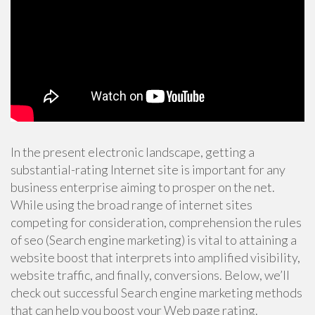
In the present electronic landscape, getting a
substantial-rating Internet site is important for any
business enterprise aiming to prosper on the net.
While using the broad range of internet sites
competing for consideration, comprehension the rules
of seo (Search engine marketing) is vital to attaining a
website boost that interprets into amplified visibility,
website traffic, and finally, conversions. Below, we’ll
check out successful Search engine marketing methods
that can help you boost your Web page rating.