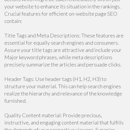
your website to enhance its situation in the rankings.
Crucial features for efficient on-website page SEO
contain:
Title Tags and Meta Descriptions: These features are
essential for equally search engines and consumers.
Assure your title tags are attractive and include your
Major keyword phrases, while meta descriptions
precisely summarize the articles and persuade clicks.
Header Tags: Use header tags (H1, H2, H3) to
structure your material. This can help search engines
realize the hierarchy and relevance of the knowledge
furnished.
Quality Content material: Provide precious,
instructive, and engaging content material that fulfills
the demands of your respective viewers. Superior-