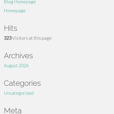
Blog Homepage
Homepage
Hits
323
Visitors at this page
Archives
August 2026
Categories
Uncategorized
Meta