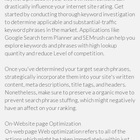
drastically influence your internet site rating. Get
started by conducting thorough keyword investigation
to determine applicable and substantial-traffic
keyword phrases in the market. Applications like
Google Search term Planner and SEMrush can help you
explore keywords and phrases with high lookup
quantity and reduce Level of competition.
Once you've determined your target search phrases,
strategically incorporate them into your site's written
content, meta descriptions, title tags, and headers.
Nonetheless, make sure to preserve a organic move to
prevent search phrase stuffing, which might negatively
have an affect on your ranking.
On-Website page Optimization
On-web page Web optimization refers to all of the
actions which might be taken immediately within just