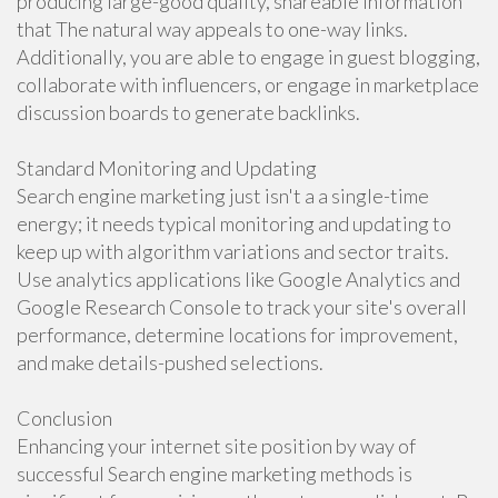
producing large-good quality, shareable information
that The natural way appeals to one-way links.
Additionally, you are able to engage in guest blogging,
collaborate with influencers, or engage in marketplace
discussion boards to generate backlinks.
Standard Monitoring and Updating
Search engine marketing just isn't a a single-time
energy; it needs typical monitoring and updating to
keep up with algorithm variations and sector traits.
Use analytics applications like Google Analytics and
Google Research Console to track your site's overall
performance, determine locations for improvement,
and make details-pushed selections.
Conclusion
Enhancing your internet site position by way of
successful Search engine marketing methods is