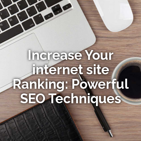
Increase Your
internet site
Ranking: Powerful
SEO Techniques