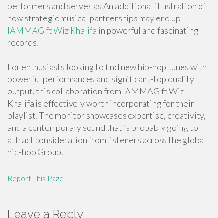
performers and serves as An additional illustration of
how strategic musical partnerships may end up
IAMMAG ft Wiz Khalifa
in powerful and fascinating
records.
For enthusiasts looking to find new hip-hop tunes with
powerful performances and significant-top quality
output, this collaboration from IAMMAG ft Wiz
Khalifa is effectively worth incorporating for their
playlist. The monitor showcases expertise, creativity,
and a contemporary sound that is probably going to
attract consideration from listeners across the global
hip-hop Group.
Report This Page
Leave a Reply