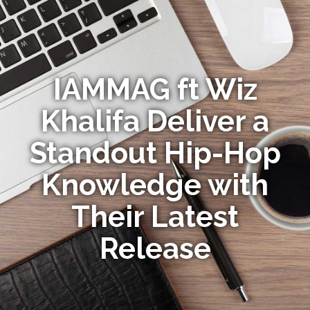
IAMMAG ft Wiz
Khalifa Deliver a
Standout Hip-Hop
Knowledge with
Their Latest
Release