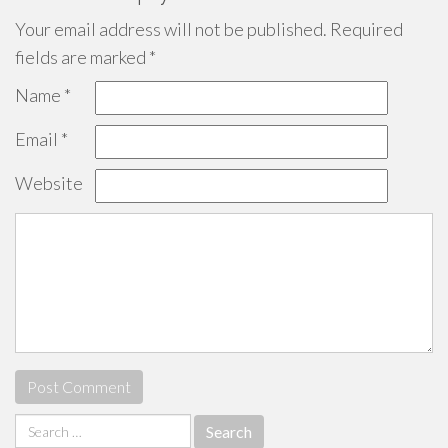
Your email address will not be published.
Required
fields are marked
*
Name
*
Email
*
Website
Search