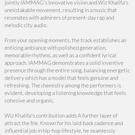
jointly IAMMAG's Innovative vision and Wiz Khalifa's
unmistakable movement, resulting in a music that
resonates with admirers of present-day rap and
melodic city audio.
From your opening moments, the track establishes an
enticing ambiance with polished generation,
memorable rhythms, as well as a confident lyrical
approach. IAMMAG demonstrates a solid inventive
presence through the entire song, balancing energetic
delivery which has a model that feels genuine and
refreshing. The chemistry among the performers is
evident, developing a listening knowledge that feels
cohesive and organic.
Wiz Khalifa's contribution adds A further layer of
attract the file. Known for his laid-back cadence and
influential job in hip-hop lifestyle, he seamlessly