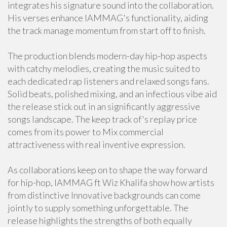
integrates his signature sound into the collaboration.
His verses enhance IAMMAG's functionality, aiding
the track manage momentum from start off to finish.
The production blends modern-day hip-hop aspects
with catchy melodies, creating the music suited to
each dedicated rap listeners and relaxed songs fans.
Solid beats, polished mixing, and an infectious vibe aid
the release stick out in an significantly aggressive
songs landscape. The keep track of's replay price
comes from its power to Mix commercial
attractiveness with real inventive expression.
As collaborations keep on to shape the way forward
for hip-hop, IAMMAG ft Wiz Khalifa show how artists
from distinctive Innovative backgrounds can come
jointly to supply something unforgettable. The
release highlights the strengths of both equally