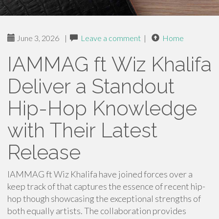
June 3, 2026
|
Leave a comment
|
Home
IAMMAG ft Wiz Khalifa
Deliver a Standout
Hip-Hop Knowledge
with Their Latest
Release
IAMMAG ft Wiz Khalifa have joined forces over a
keep track of that captures the essence of recent hip-
hop though showcasing the exceptional strengths of
both equally artists. The collaboration provides