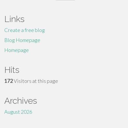
for:
Links
Create a free blog
Blog Homepage
Homepage
Hits
172
Visitors at this page
Archives
August 2026