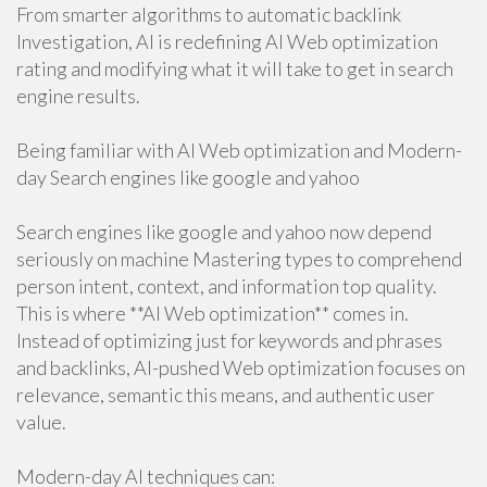
From smarter algorithms to automatic backlink
Investigation, AI is redefining AI Web optimization
rating and modifying what it will take to get in search
engine results.
Being familiar with AI Web optimization and Modern-
day Search engines like google and yahoo
Search engines like google and yahoo now depend
seriously on machine Mastering types to comprehend
person intent, context, and information top quality.
This is where **AI Web optimization** comes in.
Instead of optimizing just for keywords and phrases
and backlinks, AI-pushed Web optimization focuses on
relevance, semantic this means, and authentic user
value.
Modern-day AI techniques can: