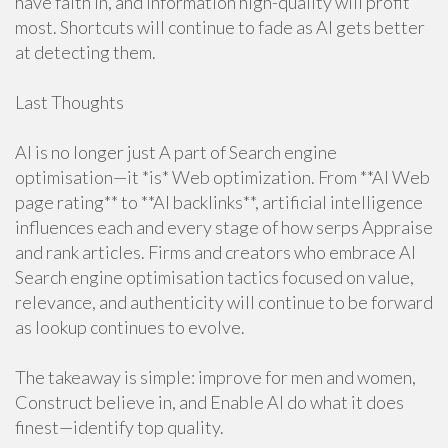
have faith in, and information high-quality will profit
most. Shortcuts will continue to fade as AI gets better
at detecting them.
Last Thoughts
AI is no longer just A part of Search engine
optimisation—it *is* Web optimization. From **AI Web
page rating** to **AI backlinks**, artificial intelligence
influences each and every stage of how serps Appraise
and rank articles. Firms and creators who embrace AI
Search engine optimisation tactics focused on value,
relevance, and authenticity will continue to be forward
as lookup continues to evolve.
The takeaway is simple: improve for men and women,
Construct believe in, and Enable AI do what it does
finest—identify top quality.