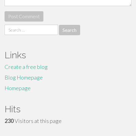
Search
for:
Links
Create a free blog
Blog Homepage
Homepage
Hits
230
Visitors at this page