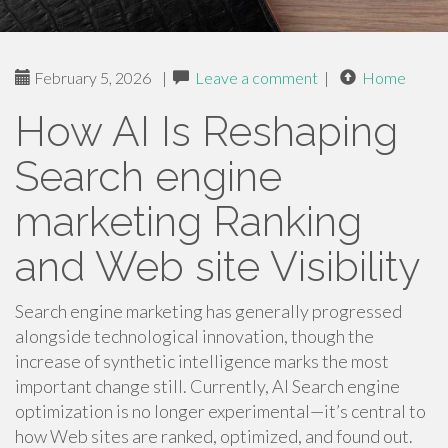
February 5, 2026
|
Leave a comment
|
Home
How AI Is Reshaping
Search engine
marketing Ranking
and Web site Visibility
Search engine marketing has generally progressed
alongside technological innovation, though the
increase of synthetic intelligence marks the most
important change still. Currently, AI Search engine
optimization is no longer experimental—it’s central to
how Web sites are ranked, optimized, and found out.