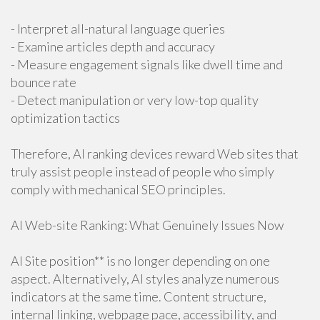
- Interpret all-natural language queries
- Examine articles depth and accuracy
- Measure engagement signals like dwell time and
bounce rate
- Detect manipulation or very low-top quality
optimization tactics
Therefore, AI ranking devices reward Web sites that
truly assist people instead of people who simply
comply with mechanical SEO principles.
AI Web-site Ranking: What Genuinely Issues Now
AI Site position** is no longer depending on one
aspect. Alternatively, AI styles analyze numerous
indicators at the same time. Content structure,
internal linking, webpage pace, accessibility, and