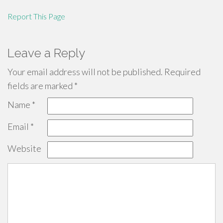
Report This Page
Leave a Reply
Your email address will not be published.
Required
fields are marked
*
Name
*
Email
*
Website