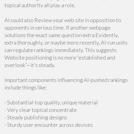
topical authority all play a role.
AI could also Review your web site in opposition to
opponents in serious time. If another webpage
solutions the exact same question extra Evidently,
extra thoroughly, or maybe more recently, AI-run units
can regulate rankings immediately. This suggests
Website positioning is no more “established and
overlook”—it’s steady.
Important components influencing AI-pushed rankings
include things like:
- Substantial-top quality, unique material
- Very clear topical concentrate
- Steady publishing designs
- Sturdy user encounter across devices