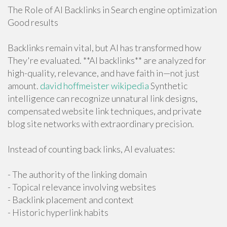
The Role of AI Backlinks in Search engine optimization
Good results
Backlinks remain vital, but AI has transformed how
They're evaluated. **AI backlinks** are analyzed for
high-quality, relevance, and have faith in—not just
amount.
david hoffmeister wikipedia
Synthetic
intelligence can recognize unnatural link designs,
compensated website link techniques, and private
blog site networks with extraordinary precision.
Instead of counting back links, AI evaluates:
- The authority of the linking domain
- Topical relevance involving websites
- Backlink placement and context
- Historic hyperlink habits