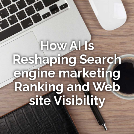
How AI Is
Reshaping Search
engine marketing
Ranking and Web
site Visibility