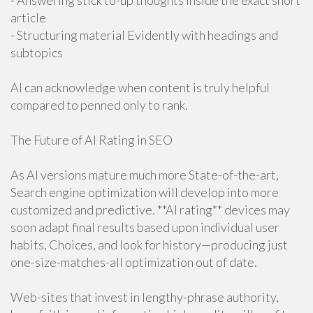
- Answering stick to-up thoughts inside the exact short
article
- Structuring material Evidently with headings and
subtopics
AI can acknowledge when content is truly helpful
compared to penned only to rank.
The Future of AI Rating in SEO
As AI versions mature much more State-of-the-art,
Search engine optimization will develop into more
customized and predictive. **AI rating** devices may
soon adapt final results based upon individual user
habits, Choices, and look for history—producing just
one-size-matches-all optimization out of date.
Web-sites that invest in lengthy-phrase authority,