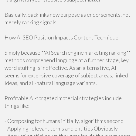
Basically, backlinks now purpose as endorsements, not
merely ranking signals.
How AI SEO Position Impacts Content Technique
Simply because **AI Search engine marketing ranking**
methods comprehend language at a further stage, key
word stuffing is ineffective. As an alternative, AI
seems for extensive coverage of subject areas, linked
ideas, and all-natural language variants.
Profitable AI-targeted material strategies include
things like:
- Composing for humans initially, algorithms second
- Applying relevant terms and entities Obviously