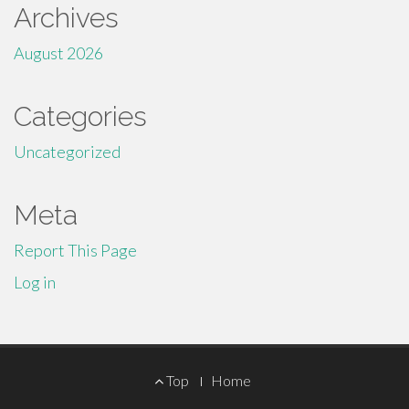
Archives
August 2026
Categories
Uncategorized
Meta
Report This Page
Log in
Footer
Top
Home