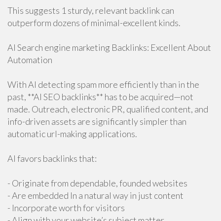
This suggests 1 sturdy, relevant backlink can
outperform dozens of minimal-excellent kinds.
AI Search engine marketing Backlinks: Excellent About
Automation
With AI detecting spam more efficiently than in the
past, **AI SEO backlinks** has to be acquired—not
made. Outreach, electronic PR, qualified content, and
info-driven assets are significantly simpler than
automatic url-making applications.
AI favors backlinks that:
- Originate from dependable, founded websites
- Are embedded In a natural way in just content
- Incorporate worth for visitors
- Align with your website’s subject matter