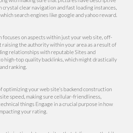
ong with making sure that pictures have descriptive
h crystal clear navigation and fast loading instances,
, which search engines like google and yahoo reward.
focuses on aspects within just your web site, off-
raising the authority within your area as a result of
ding relationships with reputable Sites and
to high-top quality backlinks, which might drastically
 and ranking.
f optimizing your web site’s backend construction
site speed, making sure cellular-friendliness,
echnical things Engage in a crucial purpose in how
impacting your rating.