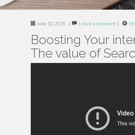
June 10, 2025
|
Leave a comment
|
H
Boosting Your inter
The value of Searc