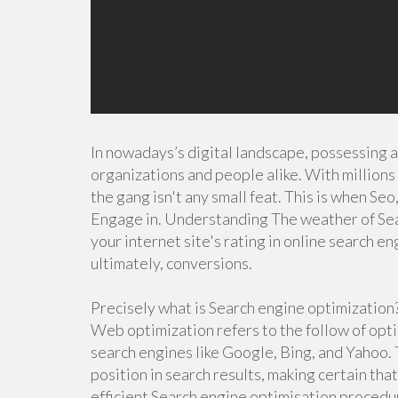
In nowadays’s digital landscape, possessing a 
organizations and people alike. With millions 
the gang isn't any small feat. This is when Seo
Engage in. Understanding The weather of Sea
your internet site's rating in online search eng
ultimately, conversions.
Precisely what is Search engine optimization
Web optimization refers to the follow of optim
search engines like Google, Bing, and Yahoo.
position in search results, making certain tha
efficient Search engine optimisation procedu