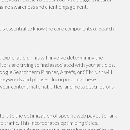
d name awareness and client engagement.
it's essential to know the core components of Search
 exploration. This will involve determining the
tors are trying to find associated with your articles,
oogle Search term Planner, Ahrefs, or SEMrush will
t keywords and phrases. Incorporating these
your content material, titles, and meta descriptions
.
rs to the optimization of specific web pages to rank
 traffic. This incorporates optimizing titles,