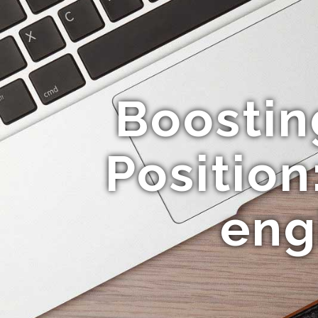
Boosting
Position
eng