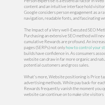
Person expertise is a essential factor in Web
content and an intuitive interface hold visi
Google considers person engagement as a rat
navigation, readable fonts, and fascinating wr
The Impact of a Very well-Executed SEO Me
Purchasing an extensive SEO method will ne
cumulative Rewards are profound. An increase
pages (SERPs) not only
how to control your s
builds have confidence in. As consumers assoc
website can draw in far more organic and natu
potential customers and gross sales.
What's more, Website positioning is Price tag
advertising methods. While pay back-for each-
Rewards frequently vanish the moment you quit
website can continue on to make site visitors