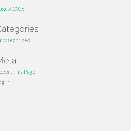
ugust 2026
Categories
ncategorized
Meta
eport This Page
og in