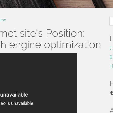
S
ome
fo
net site's Position:
h engine optimization
C
B
H
H
4