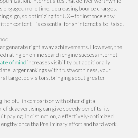
 optimization. Internet sites that deliver worthwhile
tors engaged more time, decreasing bounce charges.
ing sign, so optimizing for UX—for instance easy
itten content—is essential for an internet site Raise.
thod
ver generate right away achievements. However, the
d rating on online search engine success internet
tate of mind
increases visibility but additionally
iate larger rankings with trustworthiness, your
ral targeted visitors, bringing about greater
-helpful in comparison with other digital
click advertising can give speedy benefits, its
 paying. In distinction, a effectively-optimized
 lengthy once the Preliminary effort and hard work.