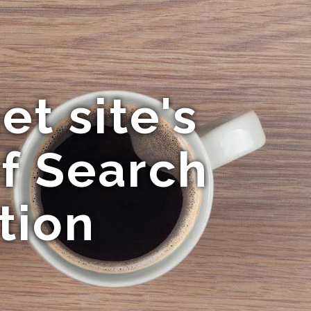
et site's
of Search
tion