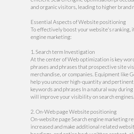
and organic visitors, leading to higher bran
Essential Aspects of Website positioning
To effectively boost your website's ranking, 
engine marketing:
1. Search term Investigation
At the center of Web optimization is key word
phrases and phrases that prospective site visi
merchandise, or companies. Equipment like G
help you uncover high-quantity and pertinen
keywords and phrases In a natural way during 
will improve your visibility on search engines
2. On-Web page Website positioning
On-website page Search engine marketing refe
increased and make additional related website