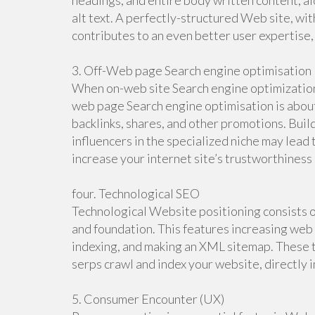
headings, and entire body written content, al
alt text. A perfectly-structured Web site, wit
contributes to an even better user expertise
3. Off-Web page Search engine optimisation
When on-web site Search engine optimization 
web page Search engine optimisation is about 
backlinks, shares, and other promotions. Buil
influencers in the specialized niche may lead 
increase your internet site’s trustworthiness
four. Technological SEO
Technological Website positioning consists o
and foundation. This features increasing web 
indexing, and making an XML sitemap. These t
serps crawl and index your website, directly 
5. Consumer Encounter (UX)