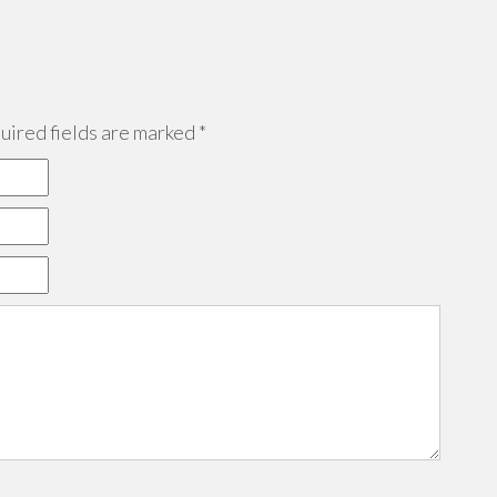
ired fields are marked
*