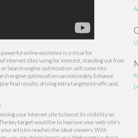
A
U
powerful online existence is critical for
of internet sites vying for interest, standing out from
, or Search engine optimization, will come into
R
rch engine optimization can noticeably Enhance
ine final results, driving extra targeted traffic and,
L
?
izing your internet site to boost its visibility on
 The key target would be to improve your web-site's
t your articles reaches the ideal viewers. With
res, you are able to boost your Web page's natural