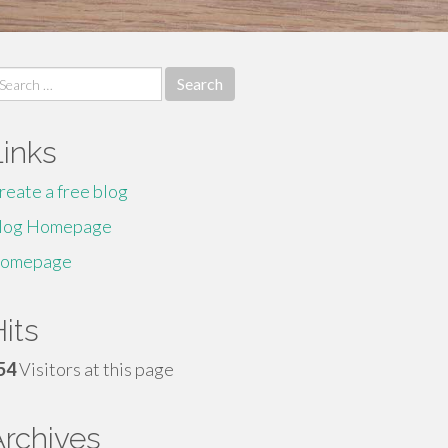
earch
r:
Links
reate a free blog
log Homepage
omepage
its
54
Visitors at this page
Archives