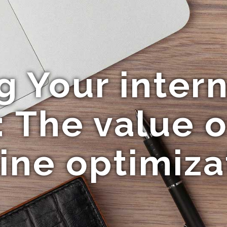
 Your intern
: The value 
ine optimiza