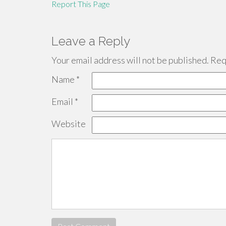
Report This Page
Leave a Reply
Your email address will not be published.
Requ
Name
*
Email
*
Website