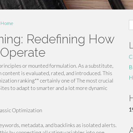
S
Home
fo
oning: Redefining How
 Operate
C
principles or mounted formulation. As a substitute,
B
 content is evaluated, rated, and introduced. This
H
zation ranking** certainly one of The most crucial
g Sites to adapt to smarter and a lot more dynamic
H
1
assic Optimization
eywords, metadata, and backlinks as isolated alerts.
this by connecting all rating variables into one