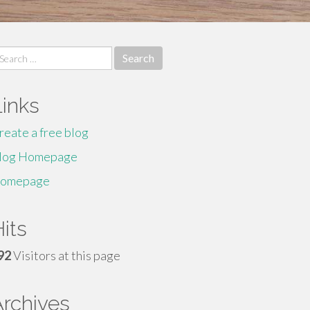
earch
r:
Links
reate a free blog
log Homepage
omepage
its
92
Visitors at this page
Archives