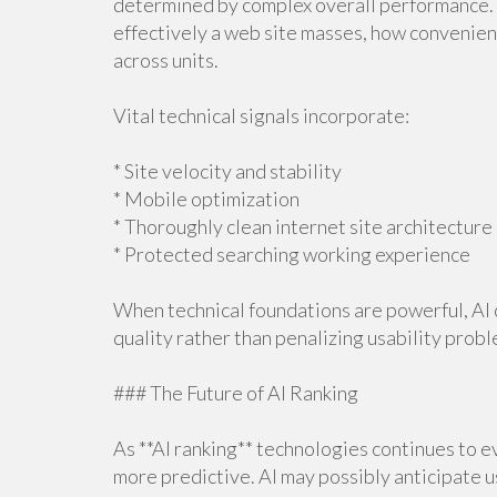
determined by complex overall performance.
effectively a web site masses, how convenient
across units.
Vital technical signals incorporate:
* Site velocity and stability
* Mobile optimization
* Thoroughly clean internet site architecture
* Protected searching working experience
When technical foundations are powerful, AI c
quality rather than penalizing usability probl
### The Future of AI Ranking
As **AI ranking** technologies continues to ev
more predictive. AI may possibly anticipate u