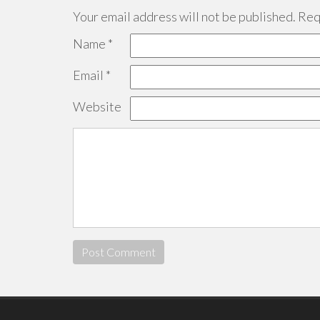
Your email address will not be published.
Requ
Name
*
Email
*
Website