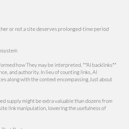
ther or not a site deserves prolonged-time period
cosystem
sformed how They may be interpreted. **AI backlinks**
, and authority. In lieu of counting links, AI
tes along with the context encompassing Just about
gned supply might be extra valuable than dozens from
te link manipulation, lowering the usefulness of