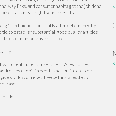
 one-way links, and consumer habits get the job done
A
orrect and meaningful search results.
king** techniques constantly alter determined by
gle to establish substantial-good quality articles
U
utdated or manipulative practices.
uality
R
d by content material usefulness. AI evaluates
 addresses a topic in depth, and continues to be
L
 give shallow or repetitive details wrestle to
d phrases.
include: