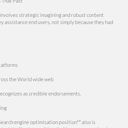
 That Past
 involves strategic imagining and robust content
hey assistance end users, not simply because they had
platforms
cross the World wide web
recognizes as credible endorsements.
ing
Search engine optimisation position** also is