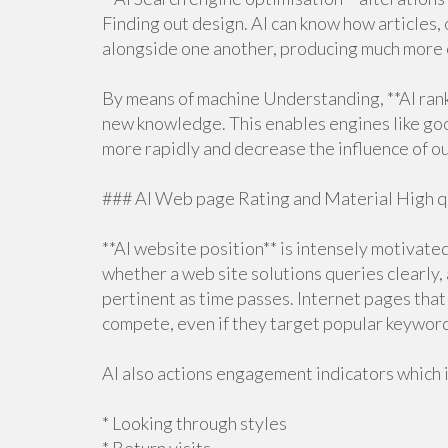
Finding out design. AI can know how articles,
alongside one another, producing much more c
By means of machine Understanding, **AI ran
new knowledge. This enables engines like goo
more rapidly and decrease the influence of o
### AI Web page Rating and Material High q
**AI website position** is intensely motivate
whether a web site solutions queries clearly,
pertinent as time passes. Internet pages that
compete, even if they target popular keywor
AI also actions engagement indicators which 
* Looking through styles