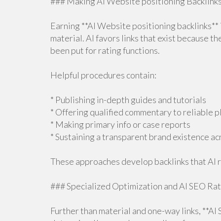
### Making AI Website positioning Backlinks
Earning **AI Website positioning backlinks**
material. AI favors links that exist because t
been put for rating functions.
Helpful procedures contain:
* Publishing in-depth guides and tutorials
* Offering qualified commentary to reliable 
* Making primary info or case reports
* Sustaining a transparent brand existence a
These approaches develop backlinks that AI 
### Specialized Optimization and AI SEO Rat
Further than material and one-way links, **AI 