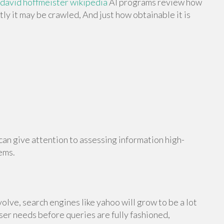
david hoffmeister wikipedia
AI programs review how
ly it may be crawled, And just how obtainable it is
an give attention to assessing information high-
ems.
olve, search engines like yahoo will grow to be a lot
ser needs before queries are fully fashioned,