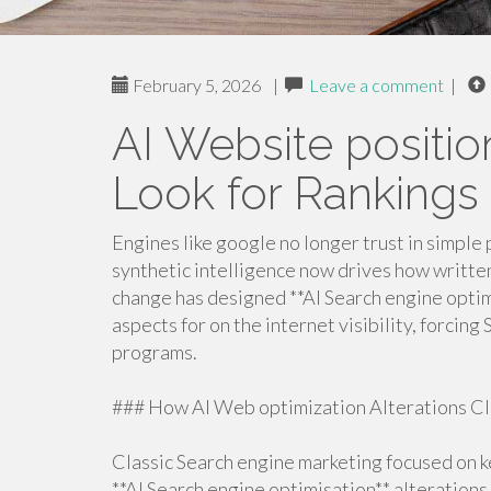
February 5, 2026
|
Leave a comment
|
AI Website positi
Look for Rankings
Engines like google no longer trust in simple 
synthetic intelligence now drives how written
change has designed **AI Search engine optimi
aspects for on the internet visibility, forcin
programs.
### How AI Web optimization Alterations Cl
Classic Search engine marketing focused on k
**AI Search engine optimisation** alterations 