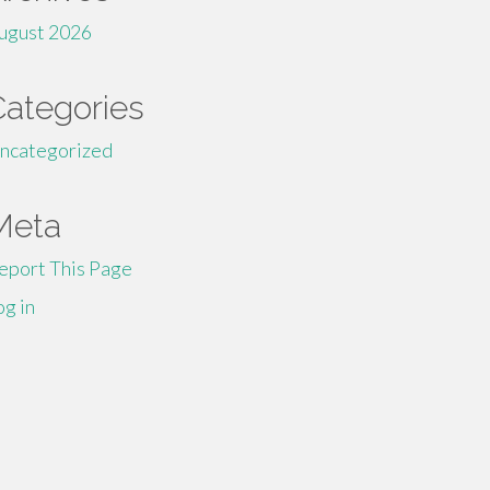
ugust 2026
Categories
ncategorized
Meta
eport This Page
og in