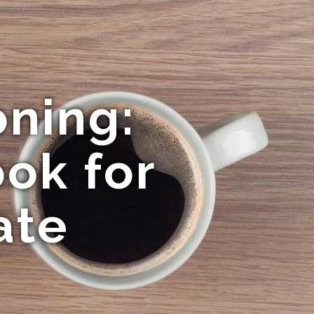
oning:
ok for
ate