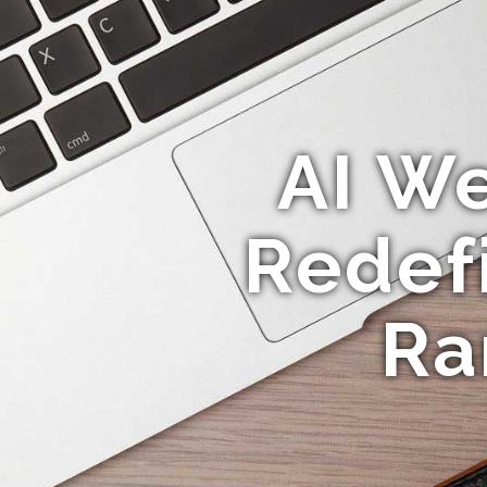
AI We
Redef
Ra