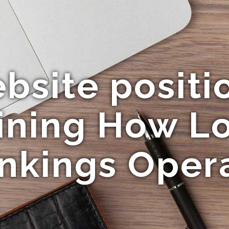
bsite positi
ining How Lo
nkings Oper