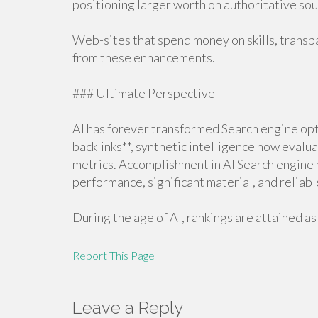
positioning larger worth on authoritative so
Web-sites that spend money on skills, transp
from these enhancements.
### Ultimate Perspective
AI has forever transformed Search engine opti
backlinks**, synthetic intelligence now evalua
metrics. Accomplishment in AI Search engine
performance, significant material, and reliabl
During the age of AI, rankings are attained as 
Report This Page
Leave a Reply