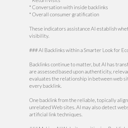
* Return visits
* Conversation with inside backlinks
* Overall consumer gratification
These indicators assistance AI establish whe
visibility.
### AI Backlinks within a Smarter Look for E
Backlinks continue to matter, but AI has tran
are assessed based upon authenticity, relevance
evaluates the relationship in between web si
every backlink.
One backlink from the reliable, topically ali
unrelated Web sites. AI may also detect websi
artificial link techniques.