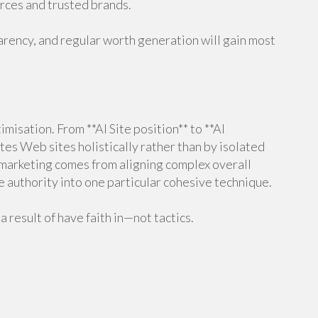
urces and trusted brands.
arency, and regular worth generation will gain most
misation. From **AI Site position** to **AI
tes Web sites holistically rather than by isolated
 marketing comes from aligning complex overall
e authority into one particular cohesive technique.
a result of have faith in—not tactics.